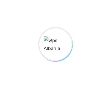
For Social Inclusion
pality Of Tropoja