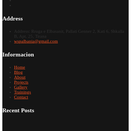
Address
Address: Rruga e Elbasanit, Pallati Genner 2, Kati 6, Shkalla
B, Apt. 25, Tirana
wspalbania@gmail.com
Informacion
Home
Blog
About
Projects
Gallery
Trainings
Contact
Recent Posts