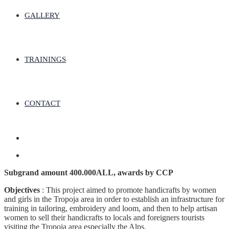
GALLERY
TRAININGS
CONTACT
Subgrand amount 400.000ALL, awards by CCP
Objectives
: This project aimed to promote handicrafts by women
and girls in the Tropoja area in order to establish an infrastructure for
training in tailoring, embroidery and loom, and then to help artisan
women to sell their handicrafts to locals and foreigners tourists
visiting the Tropoja area especially the Alps.