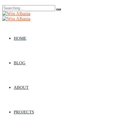
Search
for:
HOME
BLOG
ABOUT
PROJECTS