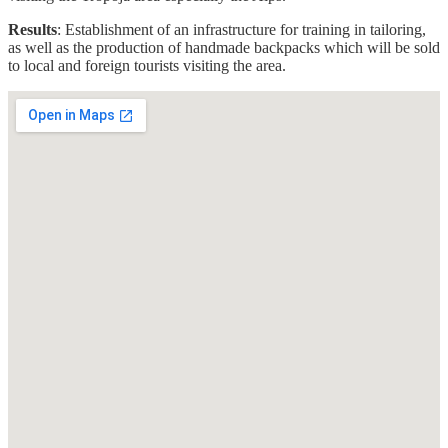
Results
: Establishment of an infrastructure for training in tailoring,
as well as the production of handmade backpacks which will be sold
to local and foreign tourists visiting the area.