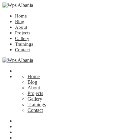
Home
Blog
About
Projects
Gallery
Trainings
Contact
Home
Blog
About
Projects
Gallery
Trainings
Contact