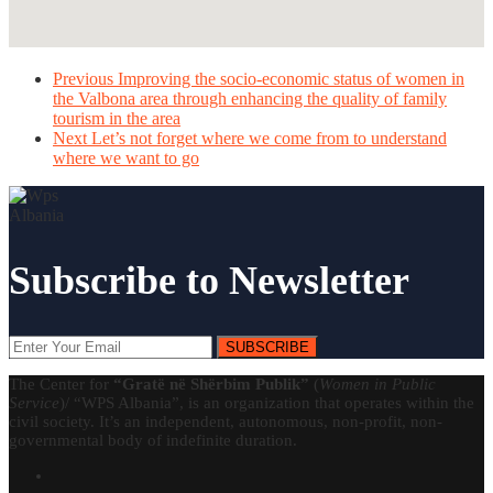
Previous
Improving the socio-economic status of women in
the Valbona area through enhancing the quality of family
tourism in the area
Next
Let’s not forget where we come from to understand
where we want to go
Subscribe to Newsletter
SUBSCRIBE
The Center for
“Gratë në Shërbim Publik”
(
Women in Public
Service
)/ “WPS Albania”, is an organization that operates within the
civil society. It’s an independent, autonomous, non-profit, non-
governmental body of indefinite duration.