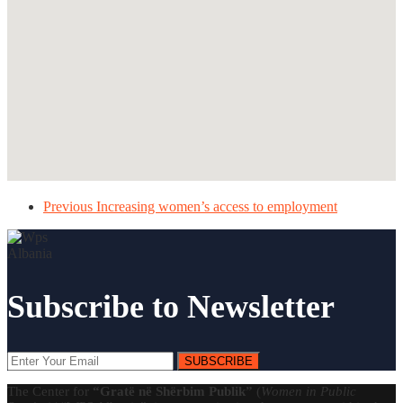
Previous
Increasing women’s access to employment
Subscribe to Newsletter
SUBSCRIBE
The Center for
“Gratë në Shërbim Publik”
(
Women in Public