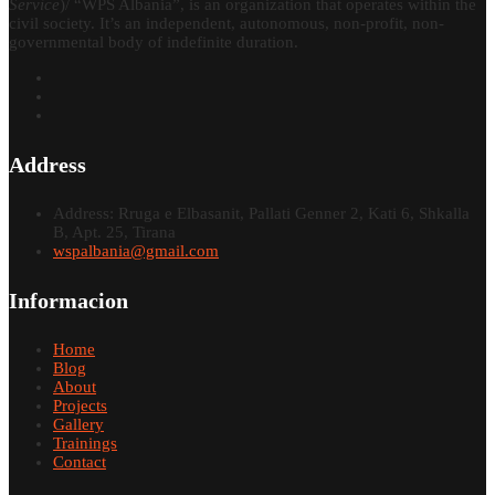
Service
)/ “WPS Albania”, is an organization that operates within the
civil society. It’s an independent, autonomous, non-profit, non-
governmental body of indefinite duration.
Address
Address: Rruga e Elbasanit, Pallati Genner 2, Kati 6, Shkalla
B, Apt. 25, Tirana
wspalbania@gmail.com
Informacion
Home
Blog
About
Projects
Gallery
Trainings
Contact