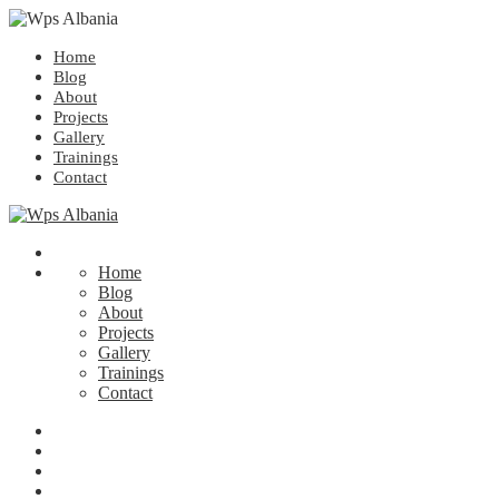
Home
Blog
About
Projects
Gallery
Trainings
Contact
Home
Blog
About
Projects
Gallery
Trainings
Contact