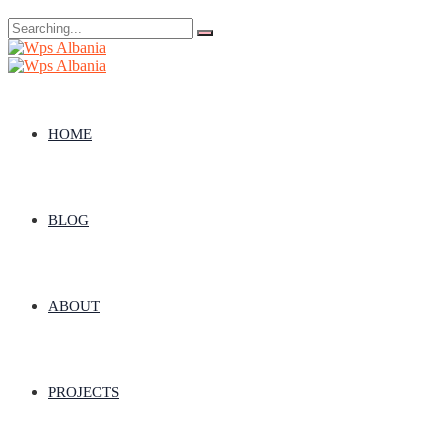
Search
for:
HOME
BLOG
ABOUT
PROJECTS