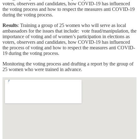
voters, observers and candidates, how COVID-19 has influenced
the voting process and how to respect the measures anti COVID-19
during the voting process.
Results
: Training a group of 25 women who will serve as local
ambassadors for the issues that include: vote fraud/manipulation, the
importance of voting and of women’s participation in elections as
voters, observers and candidates, how COVID-19 has influenced
the process of voting and how to respect the measures anti COVID-
19 during the voting process.
Monitoring the voting process and drafting a report by the group of
25 women who were trained in advance.