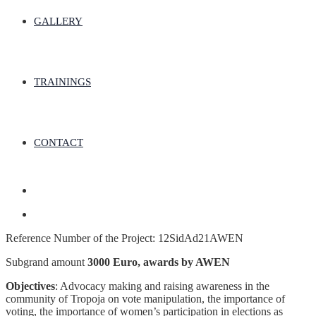
GALLERY
TRAININGS
CONTACT
Reference Number of the Project: 12SidAd21AWEN
Subgrand amount
3000 Euro, awards by AWEN
Objectives
: Advocacy making and raising awareness in the
community of Tropoja on vote manipulation, the importance of
voting, the importance of women’s participation in elections as