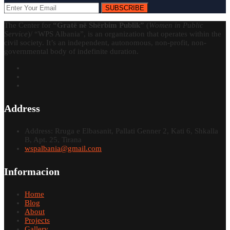
SUBSCRIBE
The Center for
“Gratë në Shërbim Publik”
(
Women in Public
Service
)/ “WPS Albania”, is an organization that operates within the
civil society. It’s an independent, autonomous, non-profit, non-
governmental body of indefinite duration.
Address
Address: Rruga e Elbasanit, Pallati Genner 2, Kati 6, Shkalla
B, Apt. 25, Tirana
wspalbania@gmail.com
Informacion
Home
Blog
About
Projects
Gallery