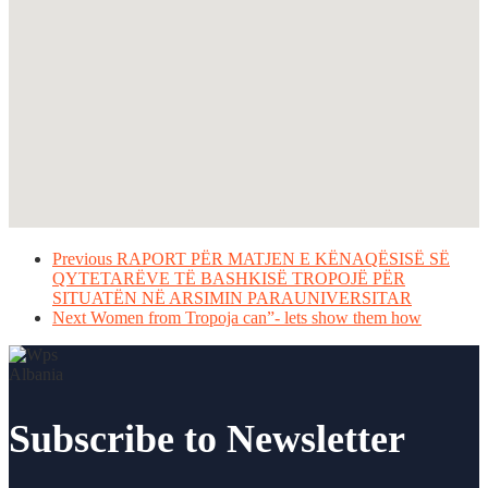
Previous
RAPORT PËR MATJEN E KËNAQËSISË SË
QYTETARËVE TË BASHKISË TROPOJË PËR
SITUATËN NË ARSIMIN PARAUNIVERSITAR
Next
Women from Tropoja can”- lets show them how
Subscribe to Newsletter