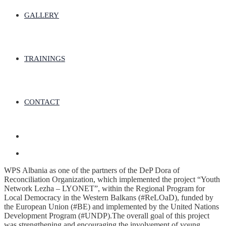
GALLERY
TRAININGS
CONTACT
WPS Albania as one of the partners of the DeP Dora of
Reconciliation Organization, which implemented the project “Youth
Network Lezha – LYONET”, within the Regional Program for
Local Democracy in the Western Balkans (#ReLOaD), funded by
the European Union (#BE) and implemented by the United Nations
Development Program (#UNDP).The overall goal of this project
was strengthening and encouraging the involvement of young