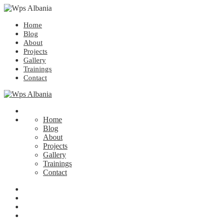
Home
Blog
About
Projects
Gallery
Trainings
Contact
Home
Blog
About
Projects
Gallery
Trainings
Contact