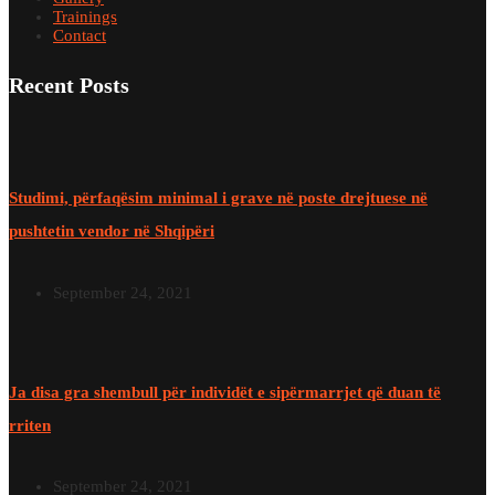
Trainings
Contact
Recent Posts
Studimi, përfaqësim minimal i grave në poste drejtuese në
pushtetin vendor në Shqipëri
September 24, 2021
Ja disa gra shembull për individët e sipërmarrjet që duan të
rriten
September 24, 2021