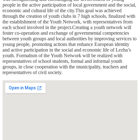
people in the active participation of local government and the social,
economic and cultural life of the city.This goal was achieved
through the creation of youth clubs in 7 high schools, finalized with
the establishment of the Youth Network, with representatives from
each school involved in the project.Creating a youth network will
foster co-operation and exchange of governmental competencies
between youth groups and local authorities by improving services to
young people, promoting actions that enhance European identity
and active participation in the social and economic life of Lezha’s
youth. Formalism of the Youth Network will be realized with
representatives of school students, formal and informal youth
groups, in close cooperation with the municipality, teachers and
representatives of civil society.