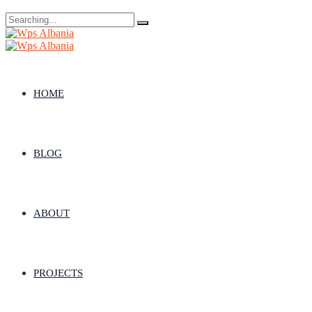
Search
for:
HOME
BLOG
ABOUT
PROJECTS