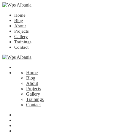
Home
Blog
About
Projects
Gallery
Trainings
Contact
Home
Blog
About
Projects
Gallery
Trainings
Contact