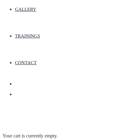
GALLERY
TRAININGS
CONTACT
Your cart is currently empty.