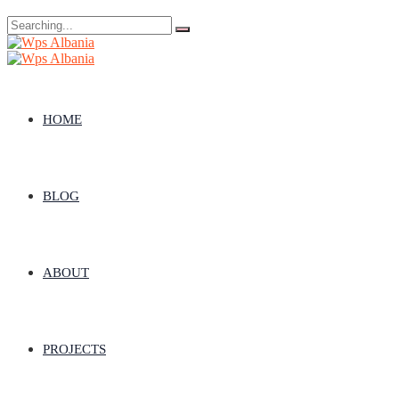
Search
for:
HOME
BLOG
ABOUT
PROJECTS