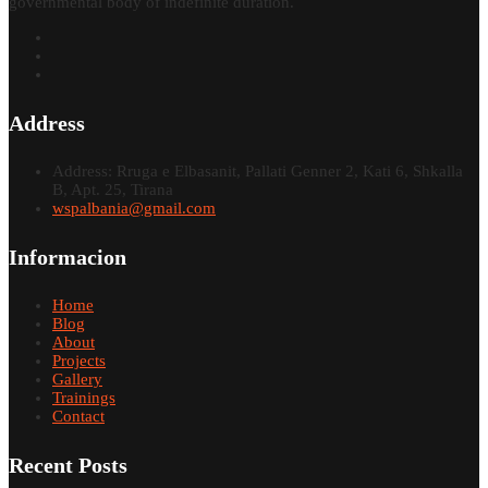
governmental body of indefinite duration.
Address
Address: Rruga e Elbasanit, Pallati Genner 2, Kati 6, Shkalla
B, Apt. 25, Tirana
wspalbania@gmail.com
Informacion
Home
Blog
About
Projects
Gallery
Trainings
Contact
Recent Posts