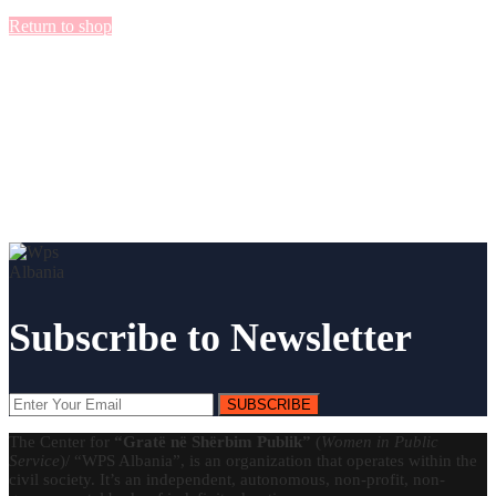
Return to shop
Subscribe to Newsletter
SUBSCRIBE
The Center for
“Gratë në Shërbim Publik”
(
Women in Public
Service
)/ “WPS Albania”, is an organization that operates within the
civil society. It’s an independent, autonomous, non-profit, non-