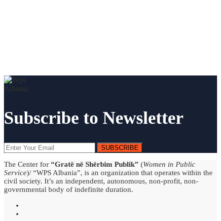
Subscribe to Newsletter
SUBSCRIBE
The Center for
“Gratë në Shërbim Publik”
(
Women in Public
Service
)/ “WPS Albania”, is an organization that operates within the
civil society. It’s an independent, autonomous, non-profit, non-
governmental body of indefinite duration.