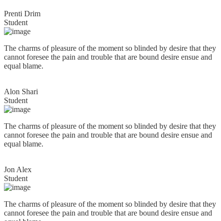
Prenti Drim
Student
The charms of pleasure of the moment so blinded by desire that they
cannot foresee the pain and trouble that are bound desire ensue and
equal blame.
Alon Shari
Student
The charms of pleasure of the moment so blinded by desire that they
cannot foresee the pain and trouble that are bound desire ensue and
equal blame.
Jon Alex
Student
The charms of pleasure of the moment so blinded by desire that they
cannot foresee the pain and trouble that are bound desire ensue and