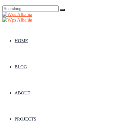
Search
for:
HOME
BLOG
ABOUT
PROJECTS