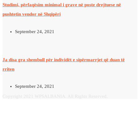
Studimi, përfaqësim minimal i grave në poste drejtuese në
pushtetin vendor në Shqipëri
September 24, 2021
Ja disa gra shembull për individët e sipërmarrjet që duan të
rriten
September 24, 2021
Copyright 2021 WPSALBANIA. All Rights Reserved.