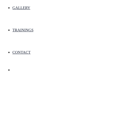
GALLERY
TRAININGS
CONTACT