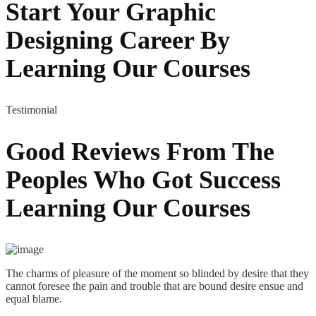
Start Your Graphic
Designing Career By
Learning Our Courses
Testimonial
Good Reviews From The
Peoples Who Got
Success
Learning Our Courses
The charms of pleasure of the moment so blinded by desire that they
cannot foresee the pain and trouble that are bound desire ensue and
equal blame.