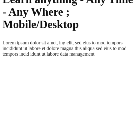
- Any Where ;
Mobile/Desktop
Lorem ipsum dolor sit amet, ing elit, sed eius to mod tempors
incididunt ut labore et dolore magna this aliqua sed eius to mod
tempors incid idunt ut labore data management.