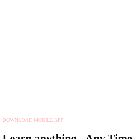
DOWNLOAD MOBILE APP
Learn anything - Any Time