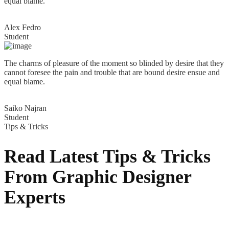
equal blame.
Alex Fedro
Student
The charms of pleasure of the moment so blinded by desire that they
cannot foresee the pain and trouble that are bound desire ensue and
equal blame.
Saiko Najran
Student
Tips & Tricks
Read Latest Tips & Tricks
From Graphic
Designer
Experts