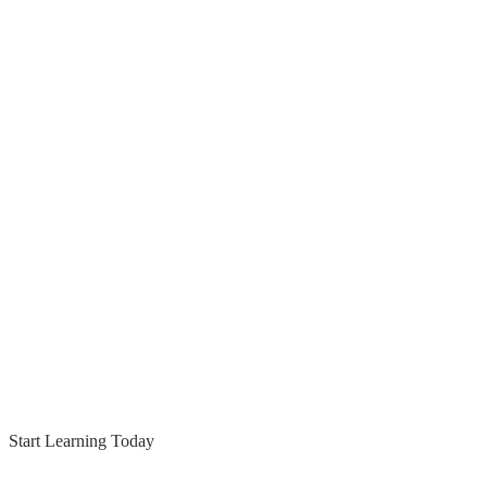
Start Learning Today