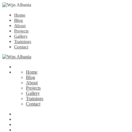
Home
Blog
About
Projects
Gallery
Trainings
Contact
Home
Blog
About
Projects
Gallery
Trainings
Contact