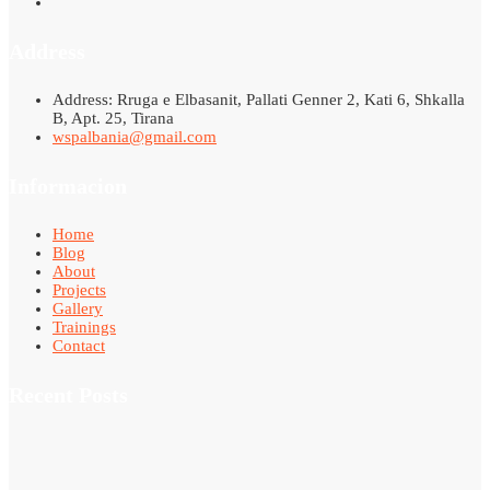
Address
Address: Rruga e Elbasanit, Pallati Genner 2, Kati 6, Shkalla
B, Apt. 25, Tirana
wspalbania@gmail.com
Informacion
Home
Blog
About
Projects
Gallery
Trainings
Contact
Recent Posts