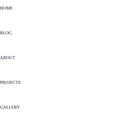
HOME
BLOG
ABOUT
PROJECTS
GALLERY