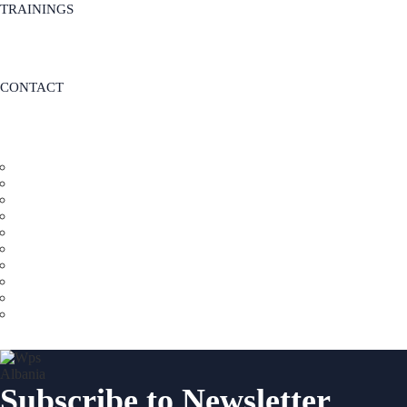
TRAININGS
CONTACT
Subscribe to Newsletter