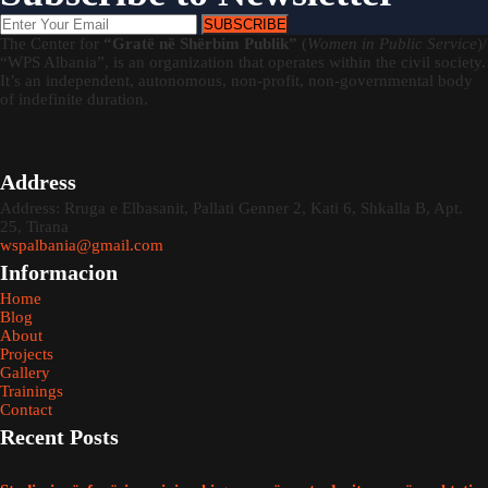
SUBSCRIBE
The Center for
“Gratë në Shërbim Publik”
(
Women in Public Service
)/
“WPS Albania”, is an organization that operates within the civil society.
It’s an independent, autonomous, non-profit, non-governmental body
of indefinite duration.
Address
Address: Rruga e Elbasanit, Pallati Genner 2, Kati 6, Shkalla B, Apt.
25, Tirana
wspalbania@gmail.com
Informacion
Home
Blog
About
Projects
Gallery
Trainings
Contact
Recent Posts