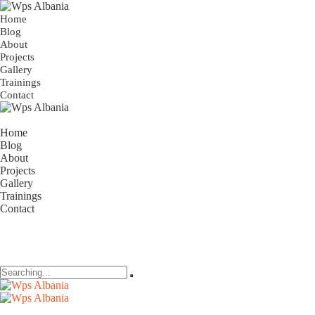
Home
Blog
About
Projects
Gallery
Trainings
Contact
Home
Blog
About
Projects
Gallery
Trainings
Contact
Search
for: