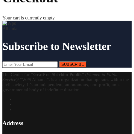
Your cart is currently empty.
Subscribe to Newsletter
SUBSCRIBE
The Center for
“Gratë në Shërbim Publik”
(
Women in Public
Service
)/ “WPS Albania”, is an organization that operates within the
civil society. It’s an independent, autonomous, non-profit, non-
governmental body of indefinite duration.
Address