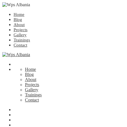
Home
Blog
About
Projects
Gallery
Trainings
Contact
Home
Blog
About
Projects
Gallery
Trainings
Contact