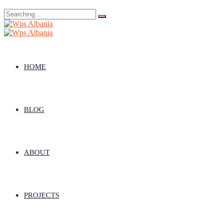
Search
for:
HOME
BLOG
ABOUT
PROJECTS