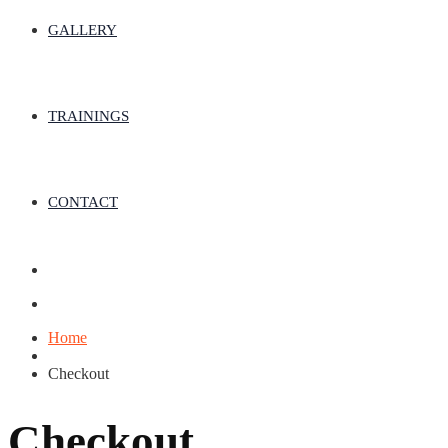
GALLERY
TRAININGS
CONTACT
Home
Checkout
Checkout