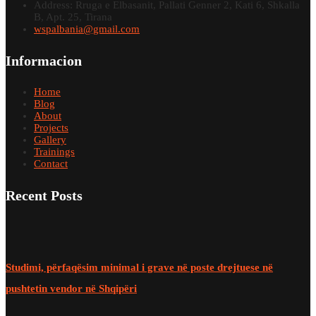
Address: Rruga e Elbasanit, Pallati Genner 2, Kati 6, Shkalla
B, Apt. 25, Tirana
wspalbania@gmail.com
Informacion
Home
Blog
About
Projects
Gallery
Trainings
Contact
Recent Posts
Studimi, përfaqësim minimal i grave në poste drejtuese në
pushtetin vendor në Shqipëri