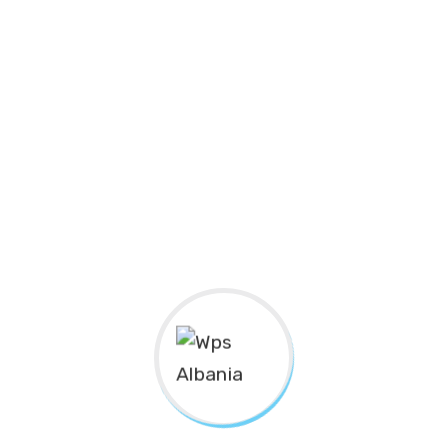
Subscribe to
Newsletter
SUBSCRIBE
The Center for
“Gratë në Shërbim Publik”
(
Women in
Public Service
)/ “WPS Albania”, is an organization that
operates within the civil society. It’s an independent,
autonomous, non-profit, non-governmental body of
indefinite duration.