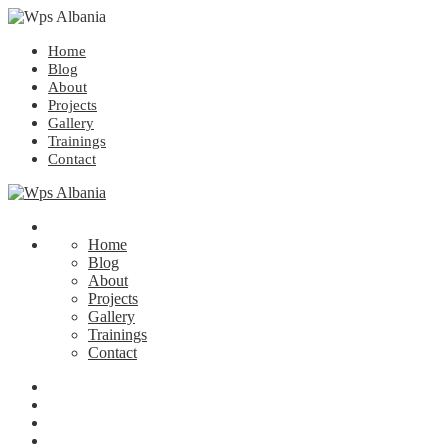
Home
Blog
About
Projects
Gallery
Trainings
Contact
Home
Blog
About
Projects
Gallery
Trainings
Contact