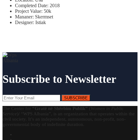
Completed Date:
2018
Project Value:
50k
Mananer:
Skermset
Designer:
Istiak
Subscribe to Newsletter
SUBSCRIBE
The Center for
“Gratë në Shërbim Publik”
(
Women in Public
Service
)/ “WPS Albania”, is an organization that operates within the
civil society. It’s an independent, autonomous, non-profit, non-
governmental body of indefinite duration.