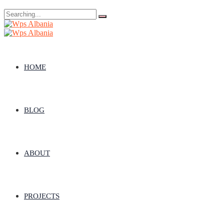
Search
for:
HOME
BLOG
ABOUT
PROJECTS