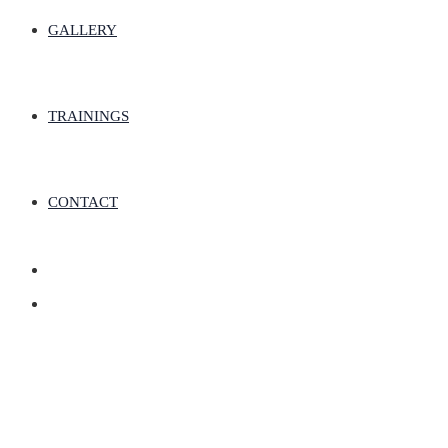
GALLERY
TRAININGS
CONTACT