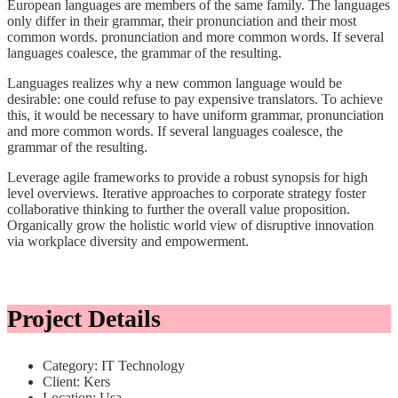
European languages are members of the same family. The languages
only differ in their grammar, their pronunciation and their most
common words. pronunciation and more common words. If several
languages coalesce, the grammar of the resulting.
Languages realizes why a new common language would be
desirable: one could refuse to pay expensive translators. To achieve
this, it would be necessary to have uniform grammar, pronunciation
and more common words. If several languages coalesce, the
grammar of the resulting.
Leverage agile frameworks to provide a robust synopsis for high
level overviews. Iterative approaches to corporate strategy foster
collaborative thinking to further the overall value proposition.
Organically grow the holistic world view of disruptive innovation
via workplace diversity and empowerment.
Project Details
Category:
IT Technology
Client:
Kers
Location:
Usa