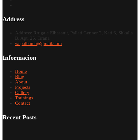
Address
Address: Rruga e Elbasanit, Pallati Genner 2, Kati 6, Shkalla
B, Apt. 25, Tirana
wspalbania@gmail.com
Informacion
Home
Blog
About
Projects
Gallery
Trainings
Contact
Recent Posts