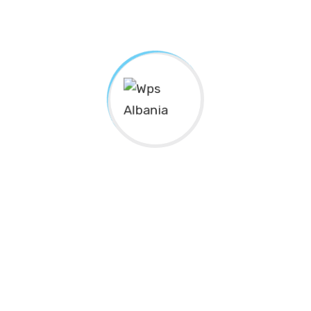
Subscribe to
Newsletter
SUBSCRIBE
The Center for
“Gratë në Shërbim Publik”
(
Women in
Public Service
)/ “WPS Albania”, is an organization that
operates within the civil society. It’s an independent,
autonomous, non-profit, non-governmental body of
indefinite duration.