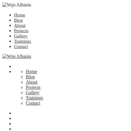
Home
Blog
About
Projects
Gallery
Trainings
Contact
Home
Blog
About
Projects
Gallery
Trainings
Contact