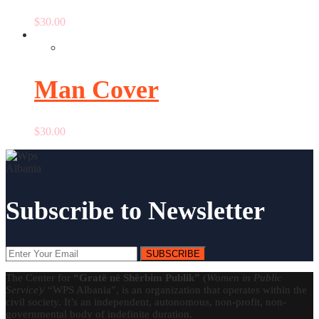
$
30.00
Man Cover
$
30.00
Subscribe to Newsletter
SUBSCRIBE
The Center for
“Gratë në Shërbim Publik”
(
Women in Public
Service
)/ “WPS Albania”, is an organization that operates within the
civil society. It’s an independent, autonomous, non-profit, non-
governmental body of indefinite duration.