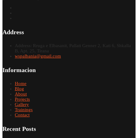
Address
Address: Rruga e Elbasanit, Pallati Genner 2, Kati 6, Shkalla
B, Apt. 25, Tirana
wspalbania@gmail.com
Informacion
Home
Blog
About
Projects
Gallery
Trainings
Contact
Recent Posts