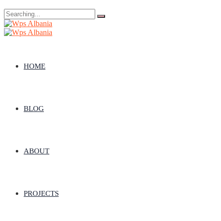
Search
for:
HOME
BLOG
ABOUT
PROJECTS