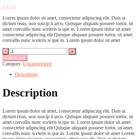
$
30.00
Lorem ipsum dolor sit amet, consectetur adipiscing elit. Duis at
dictum risus, non suscip it arcu. Quisque aliquam posuere tortor, sit
amet convallis nunc sceleris is que in. Lorem ipsum dolor sit amet
consectetur adipiscing elit Quisque aliquam posuere tortor, sit amet
convallis nunc sceleris is que in. Lorem ipsum dolor sit amet
Quantity
Add to cart
Category:
Uncategorized
Description
Description
Lorem ipsum dolor sit amet, consectetur adipiscing elit. Duis at
dictum risus, non suscip it arcu. Quisque aliquam posuere tortor, sit
amet convallis nunc sceleris is que in. Lorem ipsum dolor sit amet
consectetur adipiscing elit Quisque aliquam posuere tortor, sit amet
convallis nunc sceleris is que in. Lorem ipsum dolor sit amet Lorem
ipsum dolor sit amet, consectetur adipiscing elit. Duis at dictum