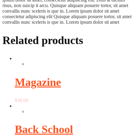
risus, non suscip it arcu. Quisque aliquam posuere tortor, sit amet
convallis nunc sceleris is que in. Lorem ipsum dolor sit amet
consectetur adipiscing elit Quisque aliquam posuere tortor, sit amet
convallis nunc sceleris is que in. Lorem ipsum dolor sit amet
Related products
Magazine
$
30.00
Back School