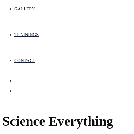
GALLERY
TRAININGS
CONTACT
Science Everything