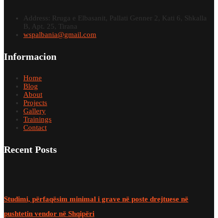
Address: Rruga e Elbasanit, Pallati Genner 2, Kati 6, Shkalla
B, Apt. 25, Tirana
wspalbania@gmail.com
Informacion
Home
Blog
About
Projects
Gallery
Trainings
Contact
Recent Posts
Studimi, përfaqësim minimal i grave në poste drejtuese në
pushtetin vendor në Shqipëri