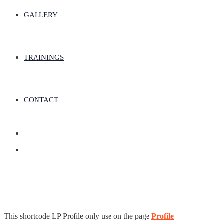
GALLERY
TRAININGS
CONTACT
This shortcode LP Profile only use on the page
Profile