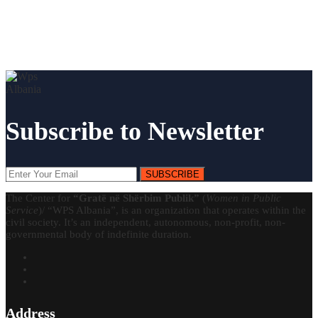
Subscribe to Newsletter
SUBSCRIBE
The Center for
“Gratë në Shërbim Publik”
(
Women in Public
Service
)/ “WPS Albania”, is an organization that operates within the
civil society. It’s an independent, autonomous, non-profit, non-
governmental body of indefinite duration.
Address