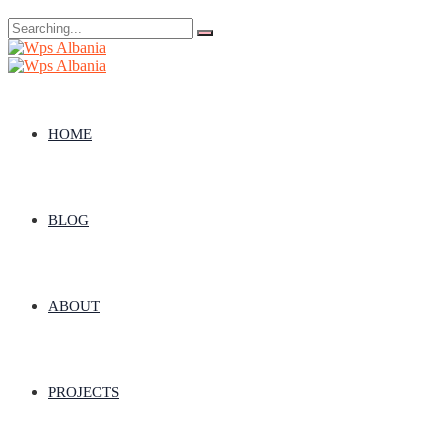
Search
for:
HOME
BLOG
ABOUT
PROJECTS