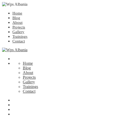
Home
Blog
About
Projects
Gallery
Trainings
Contact
Home
Blog
About
Projects
Gallery
Trainings
Contact