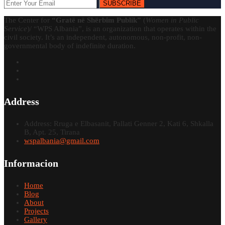
SUBSCRIBE
The Center for
“Gratë në Shërbim Publik”
(
Women in Public
Service
)/ “WPS Albania”, is an organization that operates within the
civil society. It’s an independent, autonomous, non-profit, non-
governmental body of indefinite duration.
Address
Address: Rruga e Elbasanit, Pallati Genner 2, Kati 6, Shkalla
B, Apt. 25, Tirana
wspalbania@gmail.com
Informacion
Home
Blog
About
Projects
Gallery