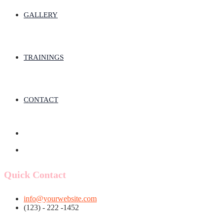
GALLERY
TRAININGS
CONTACT
Quick Contact
info@yourwebsite.com
(123) - 222 -1452