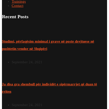
Trainings
Contact
Recent Posts
Studimi, përfaqësim minimal i grave në poste drejtuese në
pushtetin vendor në Shqipëri
September 24, 2021
Ja disa gra shembull për individët e sipërmarrjet që duan të
rriten
September 24, 2021