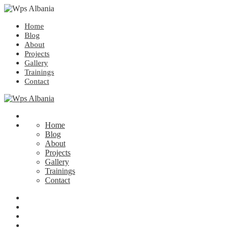
Home
Blog
About
Projects
Gallery
Trainings
Contact
Home
Blog
About
Projects
Gallery
Trainings
Contact