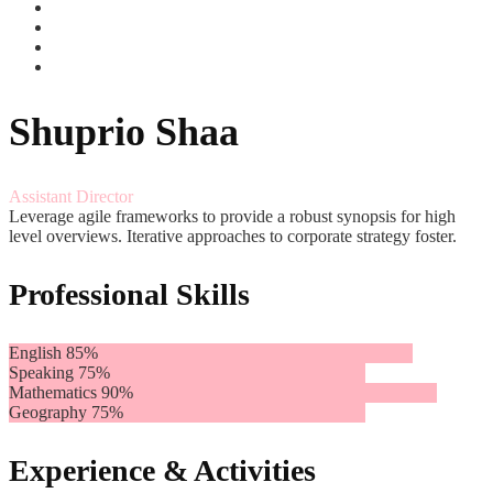
Shuprio Shaa
Assistant Director
Leverage agile frameworks to provide a robust synopsis for high
level overviews. Iterative approaches to corporate strategy foster.
Professional Skills
English
85%
Speaking
75%
Mathematics
90%
Geography
75%
Experience & Activities