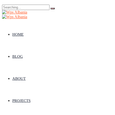
Search
for:
HOME
BLOG
ABOUT
PROJECTS