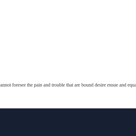
annot foresee the pain and trouble that are bound desire ensue and equ