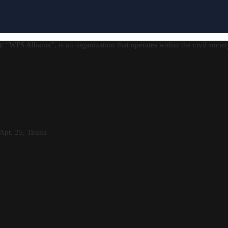
)/ “WPS Albania”, is an organization that operates within the civil socie
Apt. 25, Tirana