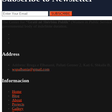
SUBSCRIBE
The Center for
“Gratë në Shërbim Publik”
(
Women in Public Service
governmental body of indefinite duration.
Address
Address: Rruga e Elbasanit, Pallati Genner 2, Kati 6, Shkalla B, 
wspalbania@gmail.com
Informacion
Home
Blog
About
Projects
Gallery