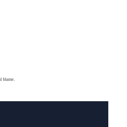
al blame.