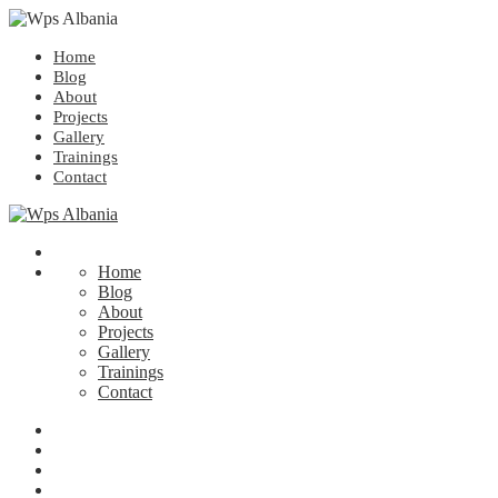
Home
Blog
About
Projects
Gallery
Trainings
Contact
Home
Blog
About
Projects
Gallery
Trainings
Contact