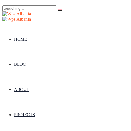
Search
for:
HOME
BLOG
ABOUT
PROJECTS