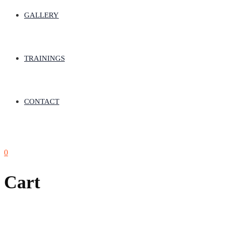
GALLERY
TRAININGS
CONTACT
0
Cart