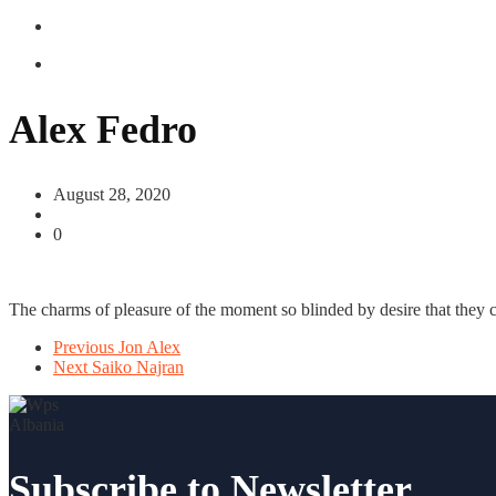
Alex Fedro
August 28, 2020
0
The charms of pleasure of the moment so blinded by desire that they c
Previous
Jon Alex
Next
Saiko Najran
Subscribe to Newsletter