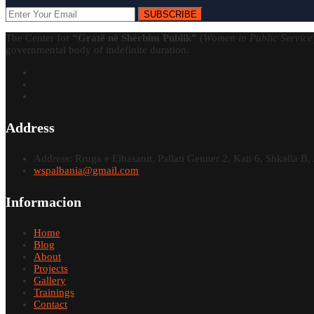
SUBSCRIBE
The Center for
“Gratë në Shërbim Publik”
(
Women in Public Service
governmental body of indefinite duration.
Address
Address: Rruga e Elbasanit, Pallati Genner 2, Kati 6, Shkalla B, 
wspalbania@gmail.com
Informacion
Home
Blog
About
Projects
Gallery
Trainings
Contact