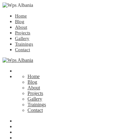
Home
Blog
About
Projects
Gallery
Trainings
Contact
Home
Blog
About
Projects
Gallery
Trainings
Contact