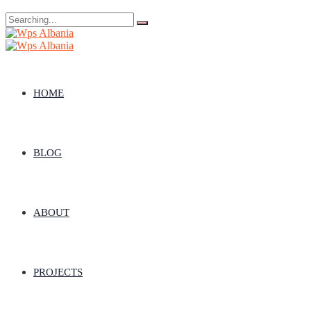
Search
for:
HOME
BLOG
ABOUT
PROJECTS