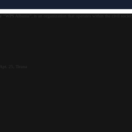
)/ “WPS Albania”, is an organization that operates within the civil socie
Apt. 25, Tirana