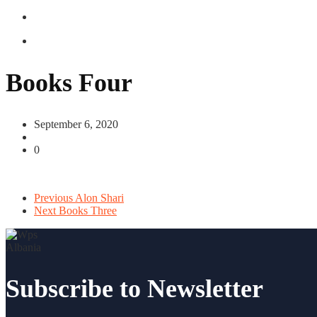
Books Four
September 6, 2020
0
Previous
Alon Shari
Next
Books Three
Subscribe to Newsletter