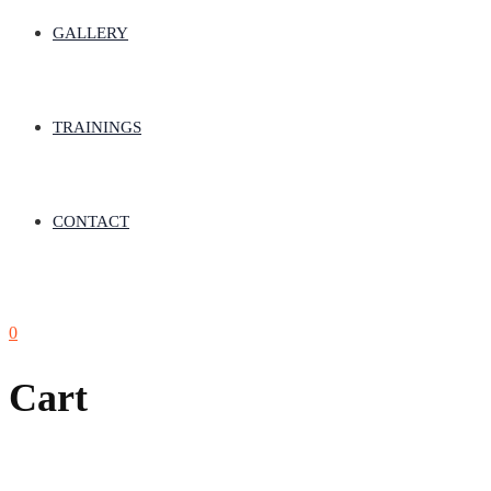
GALLERY
TRAININGS
CONTACT
0
Cart