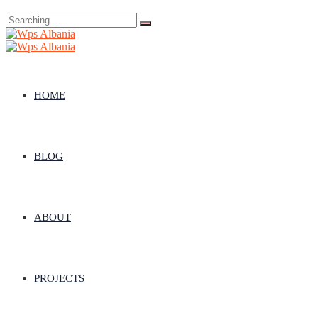
Search
for:
HOME
BLOG
ABOUT
PROJECTS