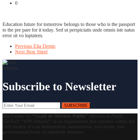
0
Education future for tomorrow belongs to those who is the passport
to the pre pare for it today. Sed ut perspiciatis unde omnis iste natus
error sit vo luptatem.
Previous
Elia Demis
Next
Jhon Sheel
Subscribe to Newsletter
SUBSCRIBE
The Center for
“Gratë në Shërbim Publik”
(
Women in Public
Service
)/ “WPS Albania”, is an organization that operates within the
civil society. It’s an independent, autonomous, non-profit, non-
governmental body of indefinite duration.