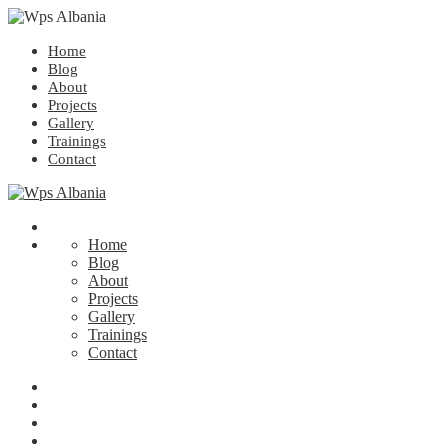
Home
Blog
About
Projects
Gallery
Trainings
Contact
Home
Blog
About
Projects
Gallery
Trainings
Contact