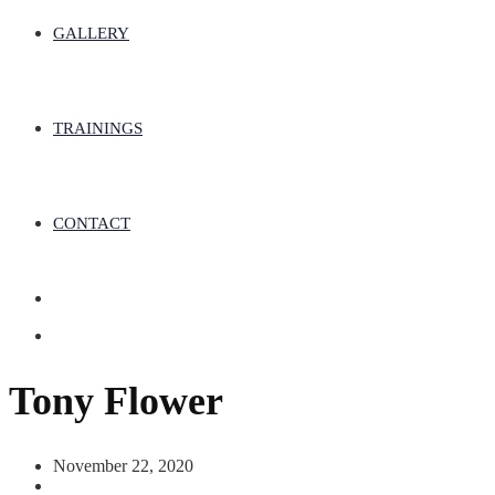
GALLERY
TRAININGS
CONTACT
Tony Flower
November 22, 2020