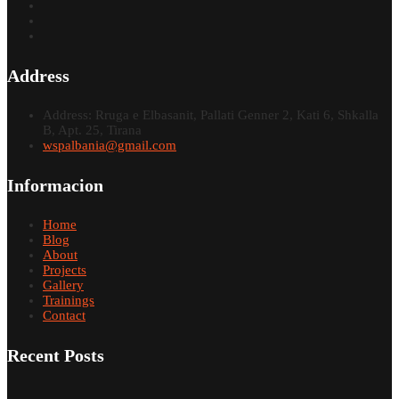
Address
Address: Rruga e Elbasanit, Pallati Genner 2, Kati 6, Shkalla
B, Apt. 25, Tirana
wspalbania@gmail.com
Informacion
Home
Blog
About
Projects
Gallery
Trainings
Contact
Recent Posts