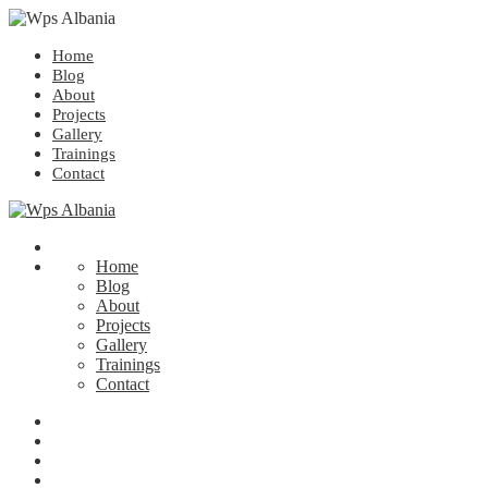
Home
Blog
About
Projects
Gallery
Trainings
Contact
Home
Blog
About
Projects
Gallery
Trainings
Contact