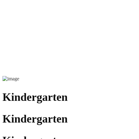
Kindergarten
Kindergarten