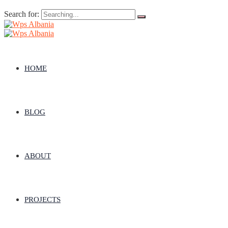
Search for:
HOME
BLOG
ABOUT
PROJECTS