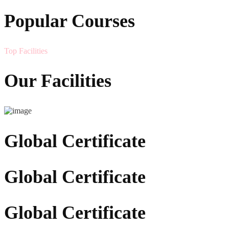
Popular Courses
Top Facilities
Our Facilities
Global Certificate
Global Certificate
Global Certificate