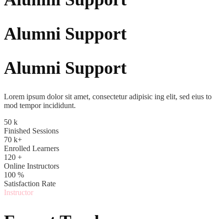
Alumni Support
Alumni Support
Lorem ipsum dolor sit amet, consectetur adipisic ing elit, sed eius to
mod tempor incididunt.
50
k
Finished Sessions
70
k+
Enrolled Learners
120
+
Online Instructors
100
%
Satisfaction Rate
Instructor