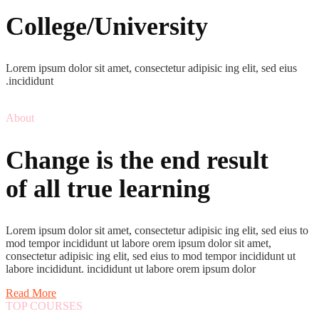
College/University
Lorem ipsum dolor sit amet, consectetur adipisic ing elit, sed eius
.incididunt
About
Change is the end result
of all true learning
Lorem ipsum dolor sit amet, consectetur adipisic ing elit, sed eius to
mod tempor incididunt ut labore orem ipsum dolor sit amet,
consectetur adipisic ing elit, sed eius to mod tempor incididunt ut
labore incididunt. incididunt ut labore orem ipsum dolor
Read More
TOP COURSES