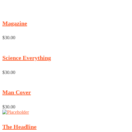
Magazine
$
30.00
Science Everything
$
30.00
Man Cover
$
30.00
The Headline