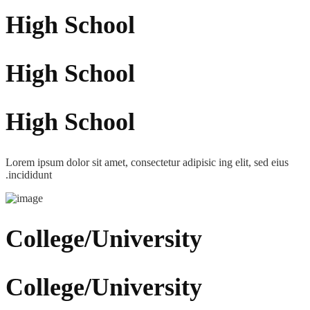
High School
High School
High School
Lorem ipsum dolor sit amet, consectetur adipisic ing elit, sed eius
.incididunt
College/University
College/University