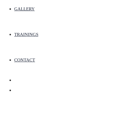
GALLERY
TRAININGS
CONTACT