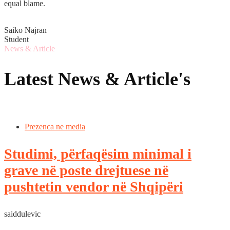
equal blame.
Saiko Najran
Student
News & Article
Latest News & Article's
Prezenca ne media
Studimi, përfaqësim minimal i
grave në poste drejtuese në
pushtetin vendor në Shqipëri
saiddulevic