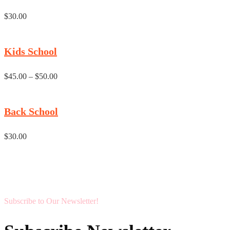
$
30.00
Kids School
$
45.00
–
$
50.00
Back School
$
30.00
Subscribe to Our Newsletter!