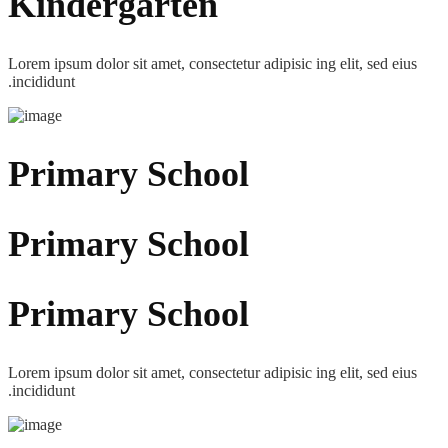
Kindergarten
Lorem ipsum dolor sit amet, consectetur adipisic ing elit, sed eius
.incididunt
Primary School
Primary School
Primary School
Lorem ipsum dolor sit amet, consectetur adipisic ing elit, sed eius
.incididunt