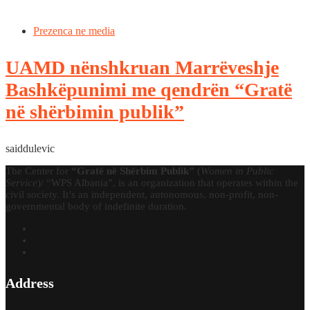
Prezenca ne media
UAMD nënshkruan Marrëveshje
Bashkëpunimi me qendrën “Gratë
në shërbimin publik”
saiddulevic
The Center for
“Gratë në Shërbim Publik”
(
Women in Public
Service
)/ “WPS Albania”, is an organization that operates within the
civil society. It’s an independent, autonomous, non-profit, non-
governmental body of indefinite duration.
Address