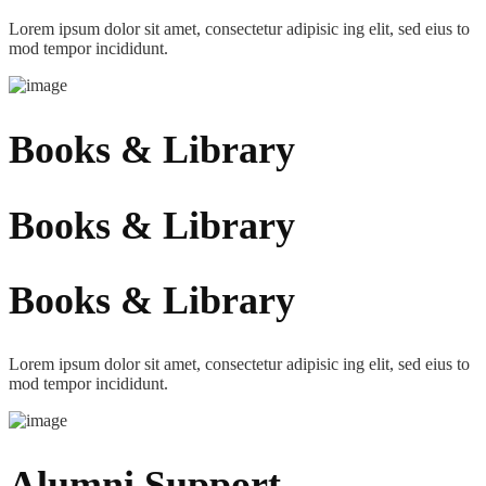
Lorem ipsum dolor sit amet, consectetur adipisic ing elit, sed eius to
mod tempor incididunt.
Books & Library
Books & Library
Books & Library
Lorem ipsum dolor sit amet, consectetur adipisic ing elit, sed eius to
mod tempor incididunt.
Alumni Support