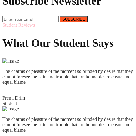
Subscribe Newsletter
SUBSCRIBE
Student Reviews
What Our Student Says
The charms of pleasure of the moment so blinded by desire that they
cannot foresee the pain and trouble that are bound desire ensue and
equal blame.
Prenti Drim
Student
The charms of pleasure of the moment so blinded by desire that they
cannot foresee the pain and trouble that are bound desire ensue and
equal blame.