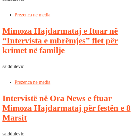
Prezenca ne media
Mimoza Hajdarmataj e ftuar në
“Intervista e mbrëmjes” flet për
krimet në familje
saiddulevic
Prezenca ne media
Intervistë në Ora News e ftuar
Mimoza Hajdarmataj për festën e 8
Marsit
saiddulevic