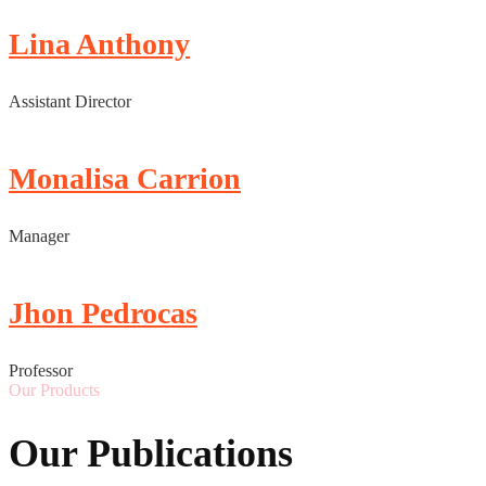
Lina Anthony
Assistant Director
Monalisa Carrion
Manager
Jhon Pedrocas
Professor
Our Products
Our Publications