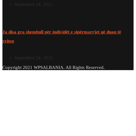
September 24, 2021
Ja disa gra shembull për individët e sipërmarrjet që duan të
rriten
September 24, 2021
Copyright 2021 WPSALBANIA. All Rights Reserved.