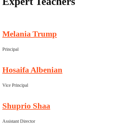
Expert Teachers
Melania Trump
Principal
Hosaifa Albenian
Vice Principal
Shuprio Shaa
Assistant Director