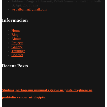
Address: Rruga e Elbasanit, Pallati Genner 2, Kati 6, Shkalla
B, Apt. 25, Tirana
wspalbania@gmail.com
Informacion
Home
Blog
About
Projects
Gallery
Trainings
Contact
Recent Posts
Studimi, përfaqësim minimal i grave në poste drejtuese në
pushtetin vendor në Shqipëri