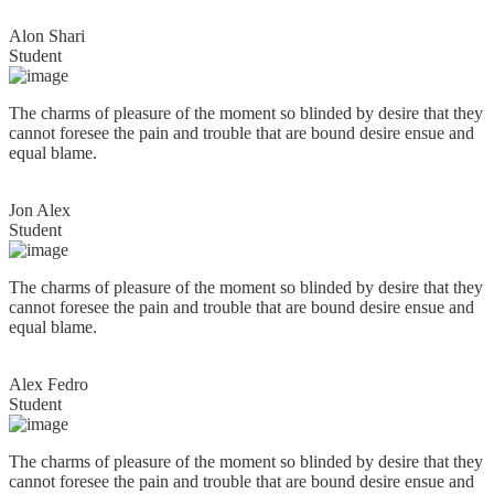
Alon Shari
Student
The charms of pleasure of the moment so blinded by desire that they
cannot foresee the pain and trouble that are bound desire ensue and
equal blame.
Jon Alex
Student
The charms of pleasure of the moment so blinded by desire that they
cannot foresee the pain and trouble that are bound desire ensue and
equal blame.
Alex Fedro
Student
The charms of pleasure of the moment so blinded by desire that they
cannot foresee the pain and trouble that are bound desire ensue and