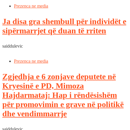
Prezenca ne media
Ja disa gra shembull për individët e
sipërmarrjet që duan të rriten
saiddulevic
Prezenca ne media
Zgjedhja e 6 zonjave deputete në
Kryesinë e PD, Mimoza
Hajdarmataj: Hap i rëndësishëm
për promovimin e grave në politikë
dhe vendimmarrje
saiddulevic