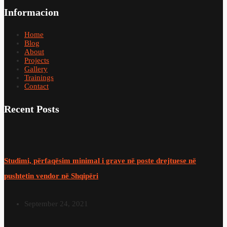
Informacion
Home
Blog
About
Projects
Gallery
Trainings
Contact
Recent Posts
Studimi, përfaqësim minimal i grave në poste drejtuese në
pushtetin vendor në Shqipëri
September 24, 2021