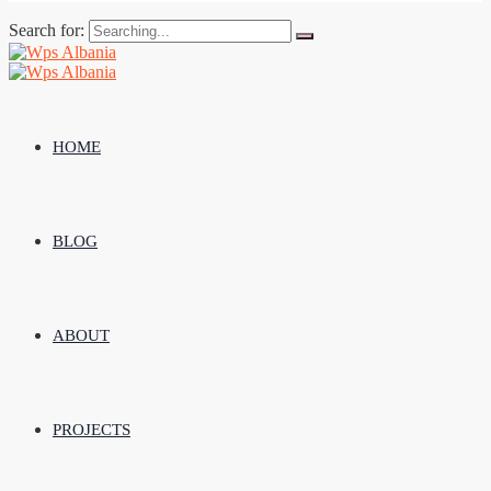
Search for:
HOME
BLOG
ABOUT
PROJECTS