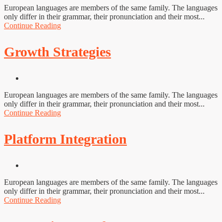
European languages are members of the same family. The languages
only differ in their grammar, their pronunciation and their most...
Continue Reading
Growth Strategies
European languages are members of the same family. The languages
only differ in their grammar, their pronunciation and their most...
Continue Reading
Platform Integration
European languages are members of the same family. The languages
only differ in their grammar, their pronunciation and their most...
Continue Reading