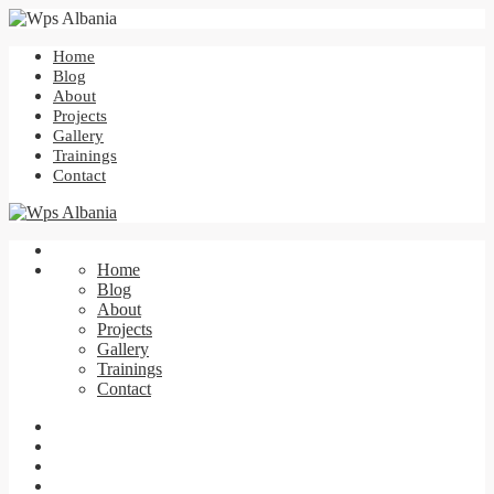
Home
Blog
About
Projects
Gallery
Trainings
Contact
Home
Blog
About
Projects
Gallery
Trainings
Contact