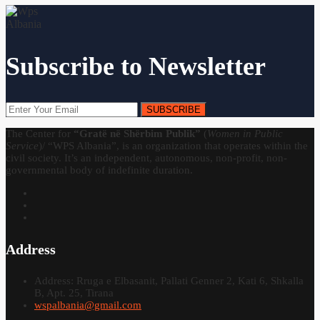
Subscribe to Newsletter
SUBSCRIBE
The Center for
“Gratë në Shërbim Publik”
(
Women in Public
Service
)/ “WPS Albania”, is an organization that operates within the
civil society. It’s an independent, autonomous, non-profit, non-
governmental body of indefinite duration.
Address
Address: Rruga e Elbasanit, Pallati Genner 2, Kati 6, Shkalla
B, Apt. 25, Tirana
wspalbania@gmail.com