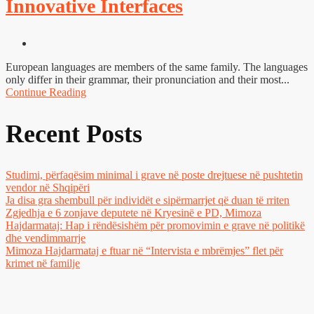
Innovative Interfaces
European languages are members of the same family. The languages
only differ in their grammar, their pronunciation and their most...
Continue Reading
Recent Posts
Studimi, përfaqësim minimal i grave në poste drejtuese në pushtetin
vendor në Shqipëri
Ja disa gra shembull për individët e sipërmarrjet që duan të rriten
Zgjedhja e 6 zonjave deputete në Kryesinë e PD, Mimoza
Hajdarmataj: Hap i rëndësishëm për promovimin e grave në politikë
dhe vendimmarrje
Mimoza Hajdarmataj e ftuar në “Intervista e mbrëmjes” flet për
krimet në familje