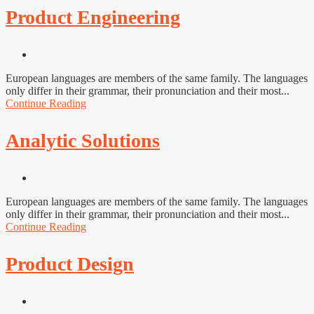
Product Engineering
European languages are members of the same family. The languages
only differ in their grammar, their pronunciation and their most...
Continue Reading
Analytic Solutions
European languages are members of the same family. The languages
only differ in their grammar, their pronunciation and their most...
Continue Reading
Product Design