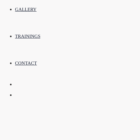
GALLERY
TRAININGS
CONTACT